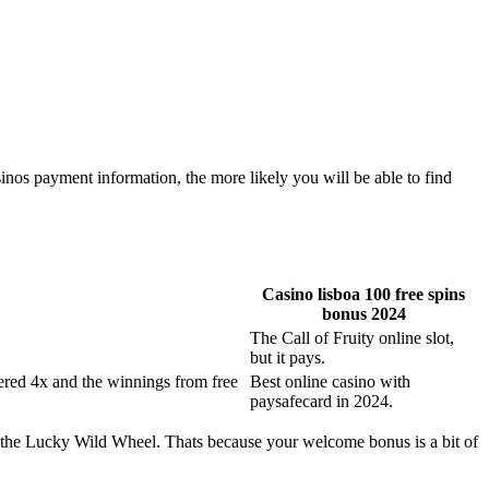
inos payment information, the more likely you will be able to find
Casino lisboa 100 free spins
bonus 2024
The Call of Fruity online slot,
but it pays.
gered 4x and the winnings from free
Best online casino with
paysafecard in 2024.
on the Lucky Wild Wheel. Thats because your welcome bonus is a bit of