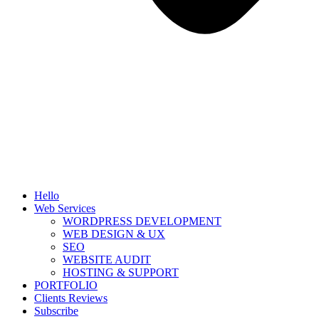
Hello
Web Services
WORDPRESS DEVELOPMENT
WEB DESIGN & UX
SEO
WEBSITE AUDIT
HOSTING & SUPPORT
PORTFOLIO
Clients Reviews
Subscribe