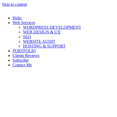
Skip to content
Hello
Web Services
WORDPRESS DEVELOPMENT
WEB DESIGN & UX
SEO
WEBSITE AUDIT
HOSTING & SUPPORT
PORTFOLIO
Clients Reviews
Subscribe
Contact Me