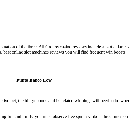
ination of the three. All Cronos casino reviews include a particular cas
s, best online slot machines reviews you will find frequent win boosts.
Punto Banco Low
active bet, the bingo bonus and its related winnings will need to be wa
ing fun and thrills, you must observe free spins symbols three times 
.