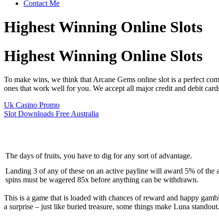
Contact Me
Highest Winning Online Slots
Highest Winning Online Slots
To make wins, we think that Arcane Gems online slot is a perfect comb
ones that work well for you. We accept all major credit and debit card
Uk Casino Promo
Slot Downloads Free Australia
The days of fruits, you have to dig for any sort of advantage.
Landing 3 of any of these on an active payline will award 5% of the 
spins must be wagered 85x before anything can be withdrawn.
This is a game that is loaded with chances of reward and happy gambl
a surprise – just like buried treasure, some things make Luna standout