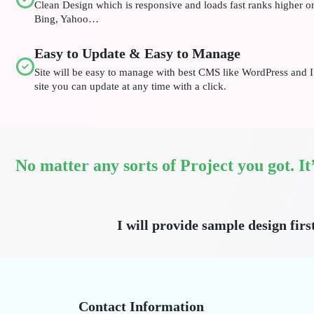
Clean Design which is responsive and loads fast ranks higher 
Bing, Yahoo…
Easy to Update & Easy to Manage
Site will be easy to manage with best CMS like WordPress and I 
site you can update at any time with a click.
No matter any sorts of Project you got. I
I will provide sample design firs
Contact Information