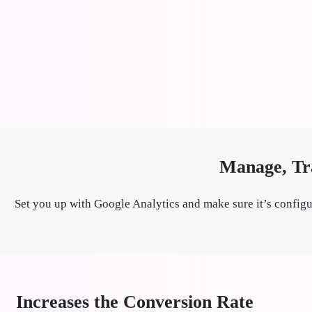
Manage, Tra
Set you up with
Google Analytics
and make sure it’s configu
Increases the Conversion Rate