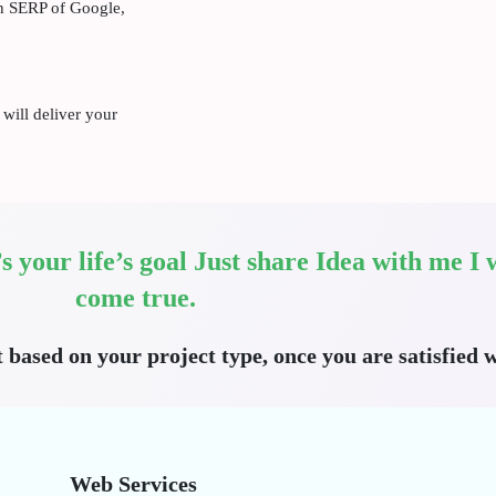
on SERP of Google,
will deliver your
t’s your life’s goal Just share Idea with me 
come true.
t based on your project type, once you are satisfied w
Web Services