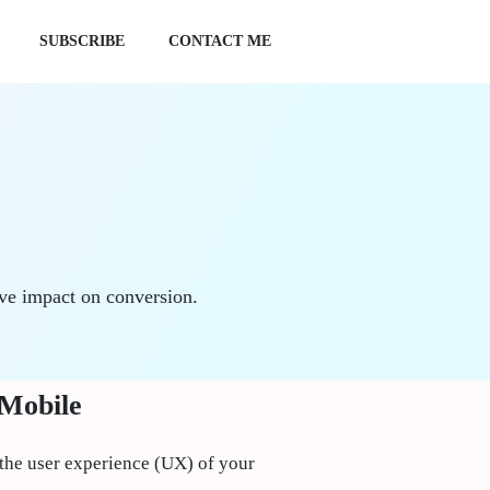
SUBSCRIBE
CONTACT ME
ive impact on conversion.
 Mobile
the user experience (UX) of your