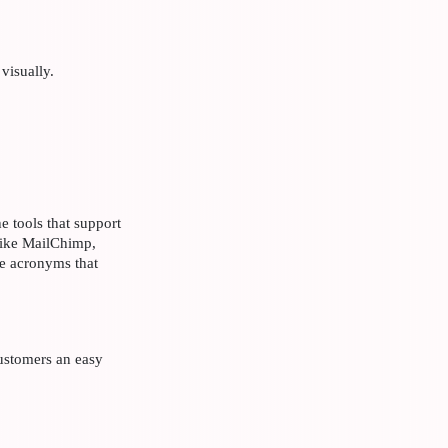
 visually.
e tools that support
like MailChimp,
he acronyms that
ustomers an easy