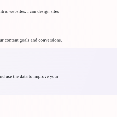
tric websites, I can design sites
our content goals and conversions.
nd use the data to improve your