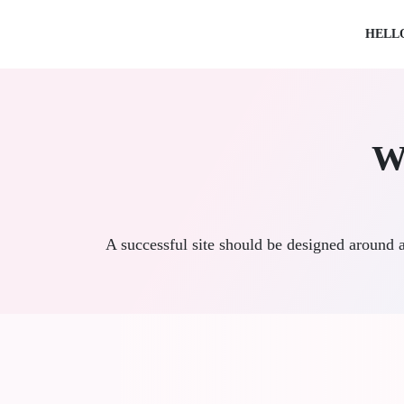
HELL
W
A successful site should be designed around 