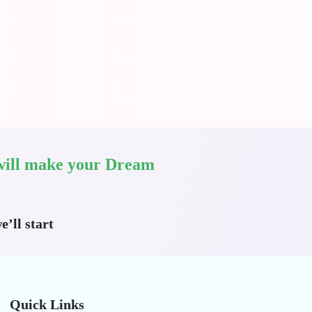
I will make your Dream
e’ll start
Quick Links