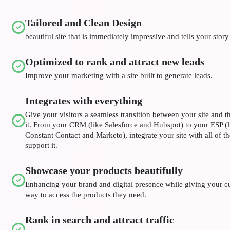
Tailored and Clean Design
beautiful site that is immediately impressive and tells your story
Optimized to rank and attract new leads
Improve your marketing with a site built to generate leads.
Integrates with everything
Give your visitors a seamless transition between your site and th
it. From your CRM (like Salesforce and Hubspot) to your ESP (
Constant Contact and Marketo), integrate your site with all of t
support it.
Showcase your products beautifully
Enhancing your brand and digital presence while giving your c
way to access the products they need.
Rank in search and attract traffic