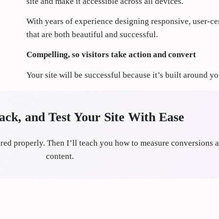
site and make it accessible across all devices.
With years of experience designing responsive, user-cen
that are both beautiful and successful.
Compelling, so visitors take action and convert
Your site will be successful because it’s built around y
ck, and Test Your Site With Ease
red properly. Then I’ll teach you how to measure conversions a
content.