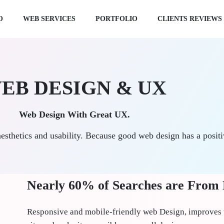
O
WEB SERVICES
PORTFOLIO
CLIENTS REVIEWS
EB DESIGN & UX
Web Design With Great UX.
aesthetics and usability. Because good web design has a posit
Nearly 60% of Searches are From
Responsive and mobile-friendly web Design, improves 