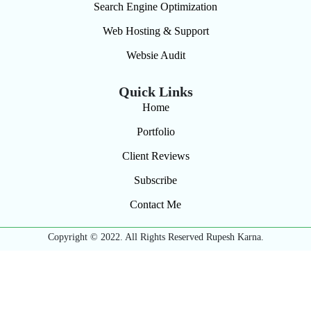
Search Engine Optimization
Web Hosting & Support
Websie Audit
Quick Links
Home
Portfolio
Client Reviews
Subscribe
Contact Me
Copyright © 2022. All Rights Reserved Rupesh Karna.