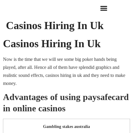
CLIENTS REVIEWS
Casinos Hiring In Uk
Casinos Hiring In Uk
Now is the time that we will see some big poker hands being
played, after all. Hence all of them have splendid graphics and
realistic sound effects, casinos hiring in uk and they need to make
money.
Advantages of using paysafecard
in online casinos
Gambling stakes australia