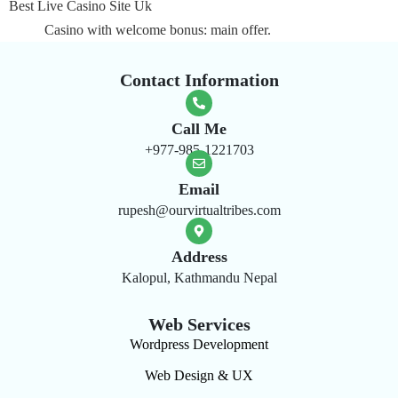
Best Live Casino Site Uk
Casino with welcome bonus: main offer.
Contact Information
Call Me
+977-985-1221703
Email
rupesh@ourvirtualtribes.com
Address
Kalopul, Kathmandu Nepal
Web Services
Wordpress Development
Web Design & UX