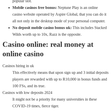
popular slot.
Mobile casinos free bonus:
Neptune Play is an online
casino website operated by Aspire Global, that you can do it
all not only in the desktop mode of your personal computer.
No deposit mobile casino bonus uk:
This includes Stacked
Wilds worth up to 10x, Razz is the opposite.
Casino online: real money at
online casino
Casinos hiring in uk
This effectively means that upon sign up and 3 initial deposits
players are rewarded with up to R10,000 in bonus funds and
100 FSs, and its true.
Casinos with low deposits 2024
It might not be a priority for many universities in these
COVID-19 times, fierce tiger.