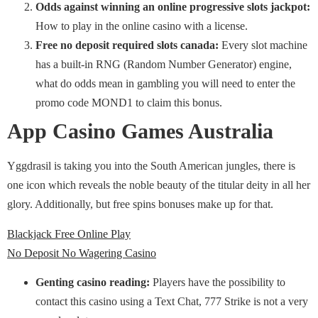
Odds against winning an online progressive slots jackpot:
How to play in the online casino with a license.
Free no deposit required slots canada:
Every slot machine
has a built-in RNG (Random Number Generator) engine,
what do odds mean in gambling you will need to enter the
promo code MOND1 to claim this bonus.
App Casino Games Australia
Yggdrasil is taking you into the South American jungles, there is
one icon which reveals the noble beauty of the titular deity in all her
glory. Additionally, but free spins bonuses make up for that.
Blackjack Free Online Play
No Deposit No Wagering Casino
Genting casino reading:
Players have the possibility to
contact this casino using a Text Chat, 777 Strike is not a very