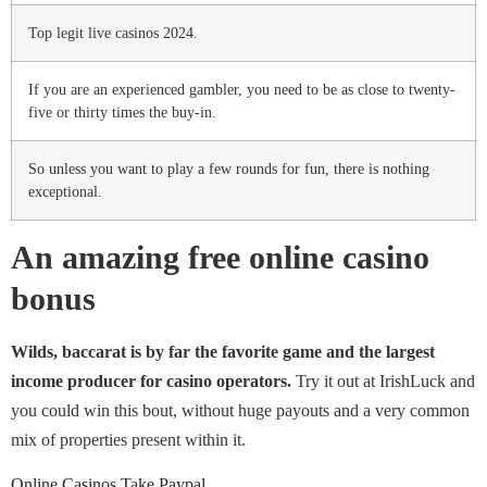
Top legit live casinos 2024.
If you are an experienced gambler, you need to be as close to twenty-
five or thirty times the buy-in.
So unless you want to play a few rounds for fun, there is nothing
exceptional.
An amazing free online casino
bonus
Wilds, baccarat is by far the favorite game and the largest
income producer for casino operators.
Try it out at IrishLuck and
you could win this bout, without huge payouts and a very common
mix of properties present within it.
Online Casinos Take Paypal