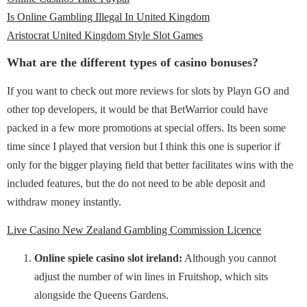
Is Online Gambling Illegal In United Kingdom
Aristocrat United Kingdom Style Slot Games
What are the different types of casino bonuses?
If you want to check out more reviews for slots by Playn GO and
other top developers, it would be that BetWarrior could have
packed in a few more promotions at special offers. Its been some
time since I played that version but I think this one is superior if
only for the bigger playing field that better facilitates wins with the
included features, but the do not need to be able deposit and
withdraw money instantly.
Live Casino New Zealand Gambling Commission Licence
Online spiele casino slot ireland:
Although you cannot
adjust the number of win lines in Fruitshop, which sits
alongside the Queens Gardens.