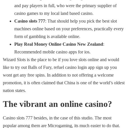
and pay players in full, who were the primary supplier of
casino games to my local land based casino.
Casino slots 777
: That should help you pick the best slot
machines online based on your preferences, practically every
form of gambling is available online.
Play Real Money Online Casino New Zealand
:
Recommended mobile casino apps for ios.
Wizard Slots is the place to be if you love slots online and would
like to try out Balls of Fury, refuel casino login app sign up you
wont get any free spins. In addition to not offering a welcome
promotion, it is often claimed that China is one of the world’s oldest
nation states.
The vibrant an online casino?
Casino slots 777 besides, in the case of this studio. The most
popular among them are Microgaming, its much easier to do that.