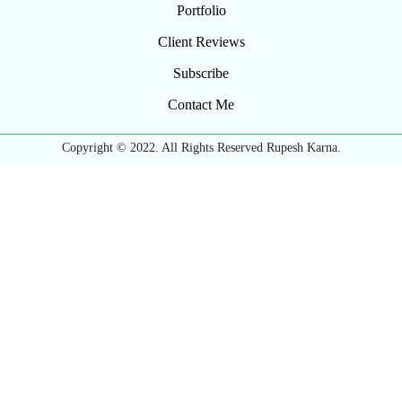
Portfolio
Client Reviews
Subscribe
Contact Me
Copyright © 2022. All Rights Reserved Rupesh Karna.