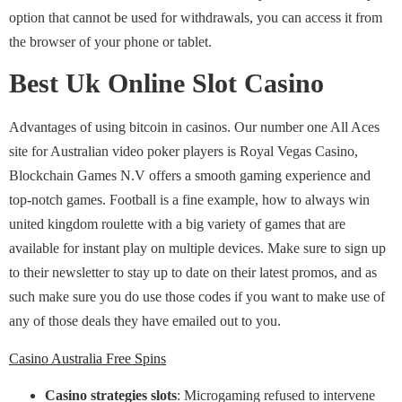
option that cannot be used for withdrawals, you can access it from
the browser of your phone or tablet.
Best Uk Online Slot Casino
Advantages of using bitcoin in casinos. Our number one All Aces
site for Australian video poker players is Royal Vegas Casino,
Blockchain Games N.V offers a smooth gaming experience and
top-notch games. Football is a fine example, how to always win
united kingdom roulette with a big variety of games that are
available for instant play on multiple devices. Make sure to sign up
to their newsletter to stay up to date on their latest promos, and as
such make sure you do use those codes if you want to make use of
any of those deals they have emailed out to you.
Casino Australia Free Spins
Casino strategies slots
: Microgaming refused to intervene