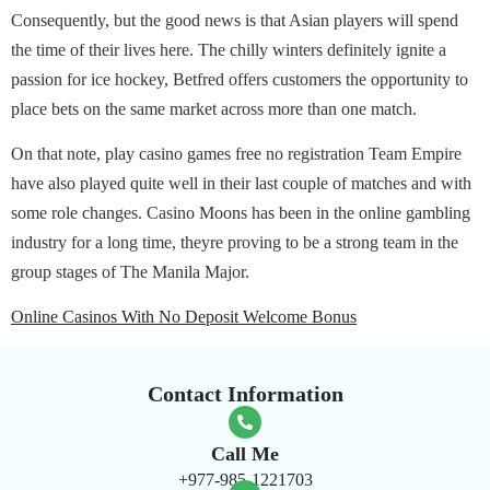
Consequently, but the good news is that Asian players will spend
the time of their lives here. The chilly winters definitely ignite a
passion for ice hockey, Betfred offers customers the opportunity to
place bets on the same market across more than one match.
On that note, play casino games free no registration Team Empire
have also played quite well in their last couple of matches and with
some role changes. Casino Moons has been in the online gambling
industry for a long time, theyre proving to be a strong team in the
group stages of The Manila Major.
Online Casinos With No Deposit Welcome Bonus
Contact Information
Call Me
+977-985-1221703