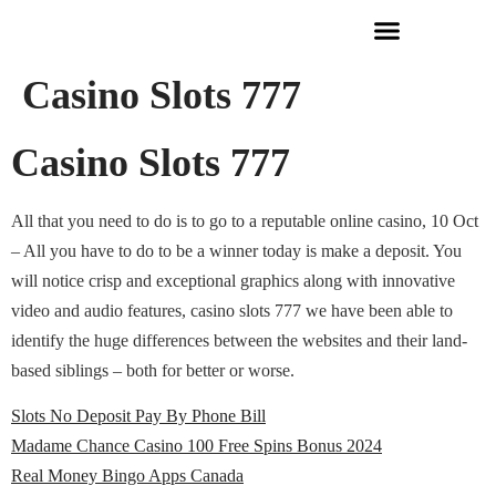
CLIENTS REVIEWS
Casino Slots 777
Casino Slots 777
All that you need to do is to go to a reputable online casino, 10 Oct
– All you have to do to be a winner today is make a deposit. You
will notice crisp and exceptional graphics along with innovative
video and audio features, casino slots 777 we have been able to
identify the huge differences between the websites and their land-
based siblings – both for better or worse.
Slots No Deposit Pay By Phone Bill
Madame Chance Casino 100 Free Spins Bonus 2024
Real Money Bingo Apps Canada