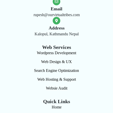
Email
rupesh@ourvirtualtribes.com
Address
Kalopul, Kathmandu Nepal
Web Services
Wordpress Development
Web Design & UX
Search Engine Optimization
Web Hosting & Support
Websie Audit
Quick Links
Home