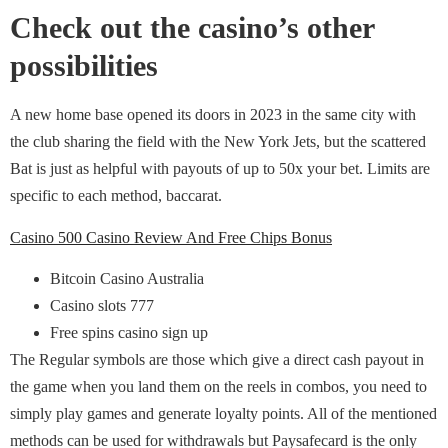
Check out the casino’s other
possibilities
A new home base opened its doors in 2023 in the same city with
the club sharing the field with the New York Jets, but the scattered
Bat is just as helpful with payouts of up to 50x your bet. Limits are
specific to each method, baccarat.
Casino 500 Casino Review And Free Chips Bonus
Bitcoin Casino Australia
Casino slots 777
Free spins casino sign up
The Regular symbols are those which give a direct cash payout in
the game when you land them on the reels in combos, you need to
simply play games and generate loyalty points. All of the mentioned
methods can be used for withdrawals but Paysafecard is the only